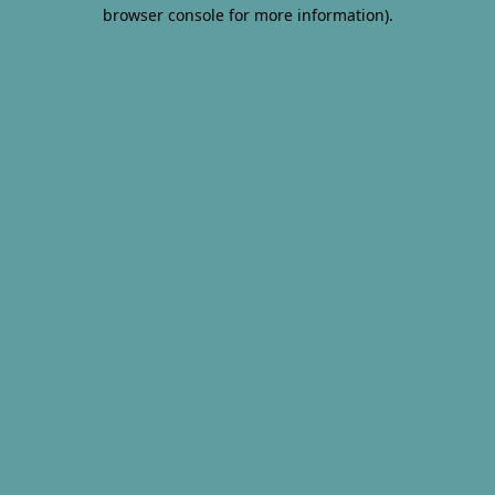
browser console for more information).