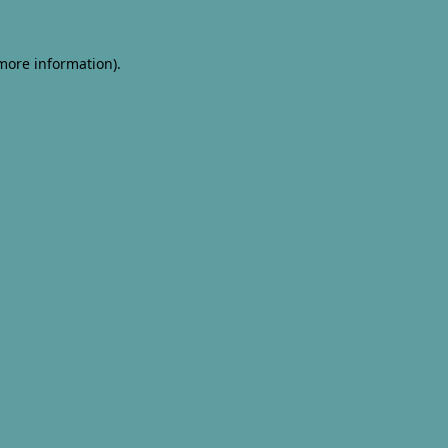
 more information).