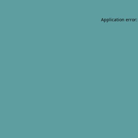
Application error: