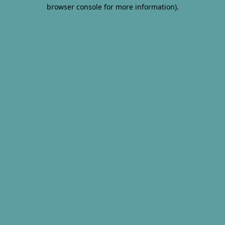
browser console for more information).