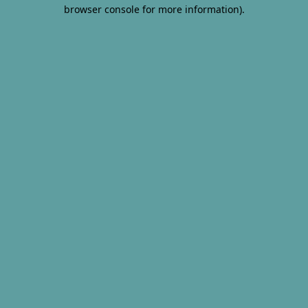
browser console for more information).