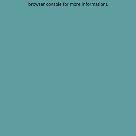
browser console for more information).