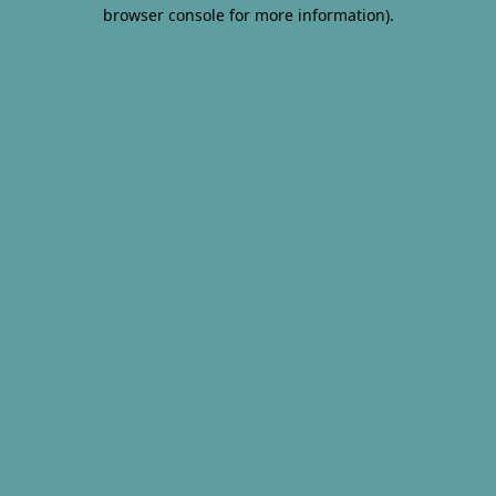
browser console for more information).