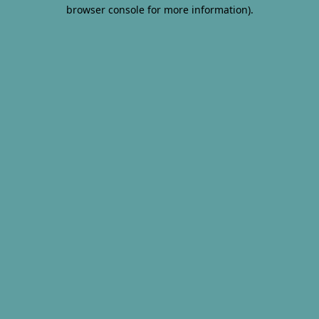
browser console for more information).