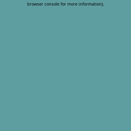
browser console for more information).